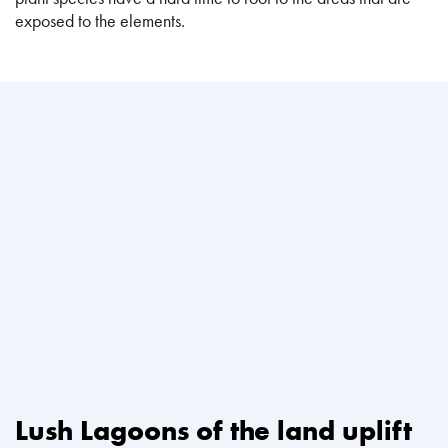
exposed to the elements.
Lush Lagoons of the land uplift