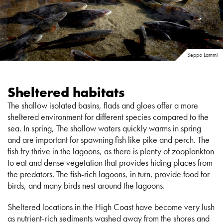
Seppo Lammi
Sheltered habitats
The shallow isolated basins, flads and gloes offer a more
sheltered environment for different species compared to the
sea. In spring, The shallow waters quickly warms in spring
and are important for spawning fish like pike and perch. The
fish fry thrive in the lagoons, as there is plenty of zooplankton
to eat and dense vegetation that provides hiding places from
the predators. The fish-rich lagoons, in turn, provide food for
birds, and many birds nest around the lagoons.
Sheltered locations in the High Coast have become very lush
as nutrient-rich sediments washed away from the shores and