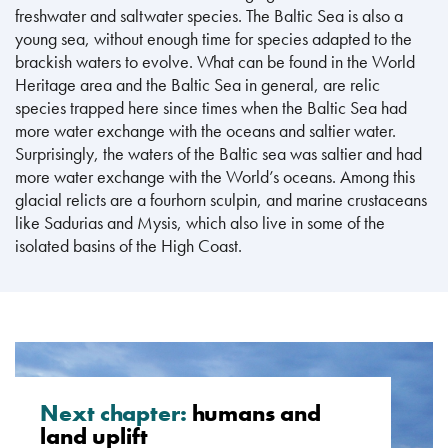
freshwater and saltwater species. The Baltic Sea is also a
young sea, without enough time for species adapted to the
brackish waters to evolve. What can be found in the World
Heritage area and the Baltic Sea in general, are relic
species trapped here since times when the Baltic Sea had
more water exchange with the oceans and saltier water.
Surprisingly, the waters of the Baltic sea was saltier and had
more water exchange with the World’s oceans. Among this
glacial relicts are a fourhorn sculpin, and marine crustaceans
like Sadurias and Mysis, which also live in some of the
isolated basins of the High Coast.
Next chapter:
humans and
land uplift