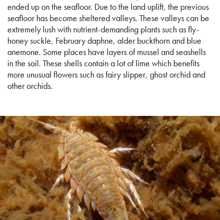
ended up on the seafloor. Due to the land uplift, the previous
seafloor has become sheltered valleys. These valleys can be
extremely lush with nutrient-demanding plants such as fly-
honey suckle, February daphne, alder buckthorn and blue
anemone. Some places have layers of mussel and seashells
in the soil. These shells contain a lot of lime which benefits
more unusual flowers such as fairy slipper, ghost orchid and
other orchids.