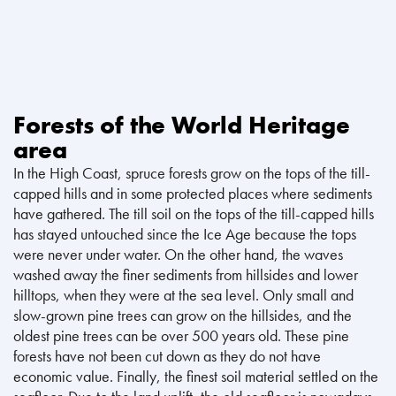
Forests of the World Heritage
area
In the High Coast, spruce forests grow on the tops of the till-
capped hills and in some protected places where sediments
have gathered. The till soil on the tops of the till-capped hills
has stayed untouched since the Ice Age because the tops
were never under water. On the other hand, the waves
washed away the finer sediments from hillsides and lower
hilltops, when they were at the sea level. Only small and
slow-grown pine trees can grow on the hillsides, and the
oldest pine trees can be over 500 years old. These pine
forests have not been cut down as they do not have
economic value. Finally, the finest soil material settled on the