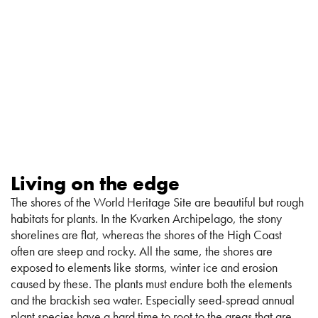
Living on the edge
The shores of the World Heritage Site are beautiful but rough
habitats for plants. In the Kvarken Archipelago, the stony
shorelines are flat, whereas the shores of the High Coast
often are steep and rocky. All the same, the shores are
exposed to elements like storms, winter ice and erosion
caused by these. The plants must endure both the elements
and the brackish sea water. Especially seed-spread annual
plant species have a hard time to root to the areas that are