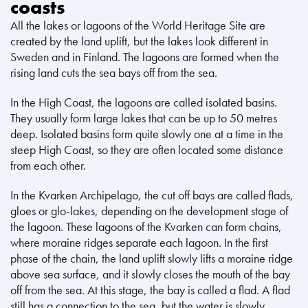
coasts
All the lakes or lagoons of the World Heritage Site are
created by the land uplift, but the lakes look different in
Sweden and in Finland. The lagoons are formed when the
rising land cuts the sea bays off from the sea.
In the High Coast, the lagoons are called isolated basins.
They usually form large lakes that can be up to 50 metres
deep. Isolated basins form quite slowly one at a time in the
steep High Coast, so they are often located some distance
from each other.
In the Kvarken Archipelago, the cut off bays are called flads,
gloes or glo-lakes, depending on the development stage of
the lagoon. These lagoons of the Kvarken can form chains,
where moraine ridges separate each lagoon. In the first
phase of the chain, the land uplift slowly lifts a moraine ridge
above sea surface, and it slowly closes the mouth of the bay
off from the sea. At this stage, the bay is called a flad. A flad
still has a connection to the sea, but the water is slowly