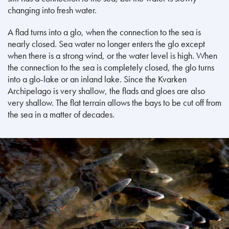
changing into fresh water.
A flad turns into a glo, when the connection to the sea is
nearly closed. Sea water no longer enters the glo except
when there is a strong wind, or the water level is high. When
the connection to the sea is completely closed, the glo turns
into a glo-lake or an inland lake. Since the Kvarken
Archipelago is very shallow, the flads and gloes are also
very shallow. The flat terrain allows the bays to be cut off from
the sea in a matter of decades.