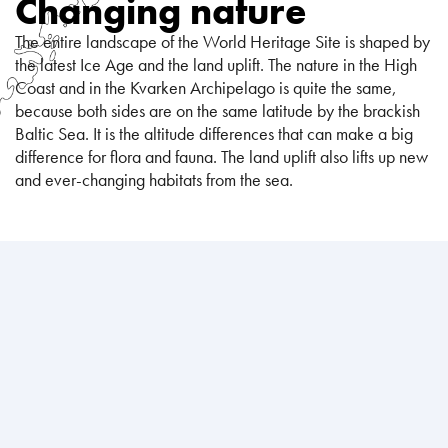
Changing nature
The entire landscape of the World Heritage Site is shaped by
the latest Ice Age and the land uplift. The nature in the High
Coast and in the Kvarken Archipelago is quite the same,
because both sides are on the same latitude by the brackish
Baltic Sea. It is the altitude differences that can make a big
difference for flora and fauna. The land uplift also lifts up new
and ever-changing habitats from the sea.