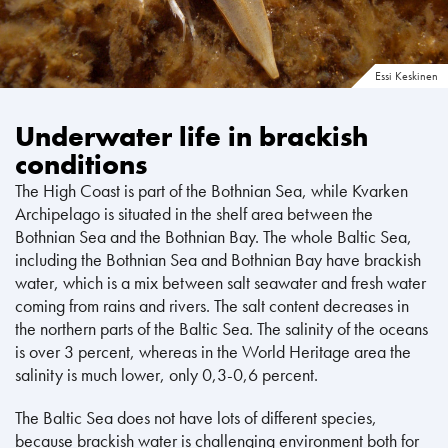
Essi Keskinen
Underwater life in brackish
conditions
The High Coast is part of the Bothnian Sea, while Kvarken
Archipelago is situated in the shelf area between the
Bothnian Sea and the Bothnian Bay. The whole Baltic Sea,
including the Bothnian Sea and Bothnian Bay have brackish
water, which is a mix between salt seawater and fresh water
coming from rains and rivers. The salt content decreases in
the northern parts of the Baltic Sea. The salinity of the oceans
is over 3 percent, whereas in the World Heritage area the
salinity is much lower, only 0,3-0,6 percent.
The Baltic Sea does not have lots of different species,
because brackish water is challenging environment both for