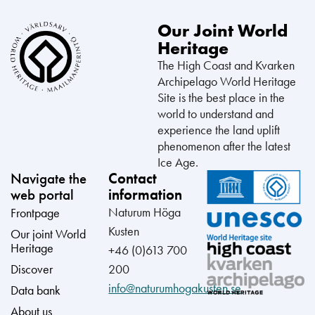
Our Joint World
Heritage
The High Coast and Kvarken
Archipelago World Heritage
Site is the best place in the
world to understand and
experience the land uplift
phenomenon after the latest
Ice Age.
Navigate the
Contact
web portal
information
Naturum Höga
Frontpage
Kusten
Our joint World
Heritage
+46 (0)613 700
Discover
200
info@naturumhogakusten.se
Data bank
About us