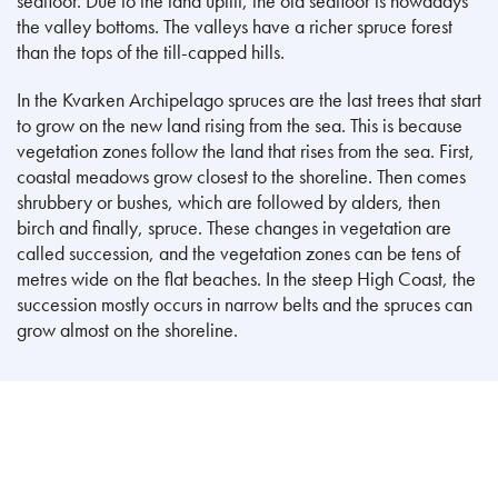
seafloor. Due to the land uplift, the old seafloor is nowadays
the valley bottoms. The valleys have a richer spruce forest
than the tops of the till-capped hills.
In the Kvarken Archipelago spruces are the last trees that start
to grow on the new land rising from the sea. This is because
vegetation zones follow the land that rises from the sea. First,
coastal meadows grow closest to the shoreline. Then comes
shrubbery or bushes, which are followed by alders, then
birch and finally, spruce. These changes in vegetation are
called succession, and the vegetation zones can be tens of
metres wide on the flat beaches. In the steep High Coast, the
succession mostly occurs in narrow belts and the spruces can
grow almost on the shoreline.