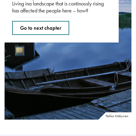
Living ina landscape that is continously rising
has affected the people here – how?
Go to next chapter
Pekka Mäkynen