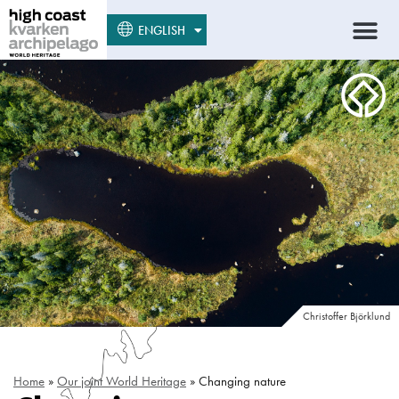
SUOMI
ENGLISH
SVENSKA
Christoffer Björklund
Home
»
Our joint World Heritage
»
Changing nature