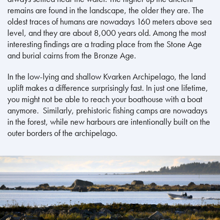
remains are found in the landscape, the older they are. The
oldest traces of humans are nowadays 160 meters above sea
level, and they are about 8,000 years old. Among the most
interesting findings are a trading place from the Stone Age
and burial cairns from the Bronze Age.
In the low-lying and shallow Kvarken Archipelago, the land
uplift makes a difference surprisingly fast. In just one lifetime,
you might not be able to reach your boathouse with a boat
anymore. Similarly, prehistoric fishing camps are nowadays
in the forest, while new harbours are intentionally built on the
outer borders of the archipelago.