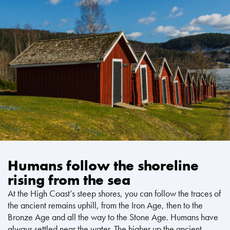
Humans follow the shoreline
rising from the sea
At the High Coast’s steep shores, you can follow the traces of
the ancient remains uphill, from the Iron Age, then to the
Bronze Age and all the way to the Stone Age. Humans have
always settled near the water. The higher up the ancient