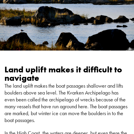
Land uplift makes it difficult to
navigate
The land uplift makes the boat passages shallower and lifts
boulders above sea level. The Kvarken Archipelago has
even been called the archipelago of wrecks because of the
many vessels that have run aground here. The boat passages
are marked, but winter ice can move the boulders in to the
boat passages.
In the High Coast, the waters are deeper, but even there the