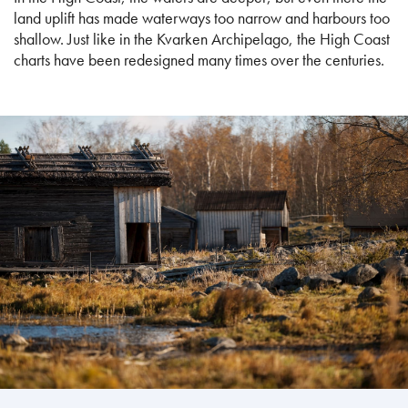
land uplift has made waterways too narrow and harbours too
shallow. Just like in the Kvarken Archipelago, the High Coast
charts have been redesigned many times over the centuries.