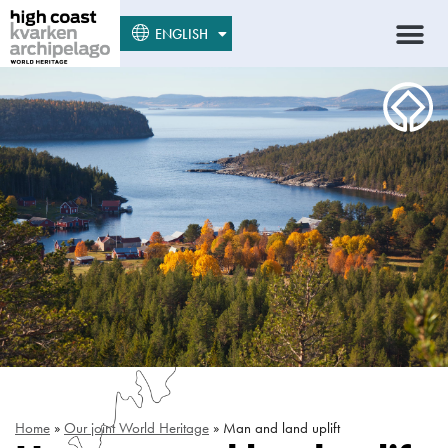
SUOMI
ENGLISH
SVENSKA
Home
»
Our joint World Heritage
»
Man and land uplift