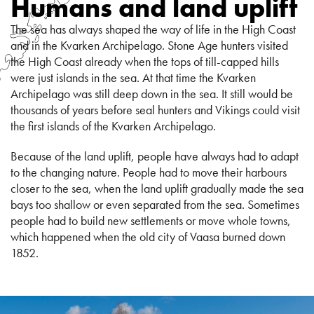
Humans and land uplift
The sea has always shaped the way of life in the High Coast
and in the Kvarken Archipelago. Stone Age hunters visited
the High Coast already when the tops of till-capped hills
were just islands in the sea. At that time the Kvarken
Archipelago was still deep down in the sea. It still would be
thousands of years before seal hunters and Vikings could visit
the first islands of the Kvarken Archipelago.
Because of the land uplift, people have always had to adapt
to the changing nature. People had to move their harbours
closer to the sea, when the land uplift gradually made the sea
bays too shallow or even separated from the sea. Sometimes
people had to build new settlements or move whole towns,
which happened when the old city of Vaasa burned down
1852.