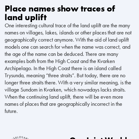
Place names show traces of
land uplift
One interesting cultural trace of the land uplift are the many
names on villages, lakes, islands or other places that are not
geographically correct anymore. With the aid of land uplift
models one can search for when the name was correct, and
the age of the name can be deduced. There are many
examples both from the High Coast and the Kvarken
Archipelago. In the High Coast there is an island called
Trysunda, meaning “three straits”. But today, there are no
longer three straits there. With a very similar meaning, is the
village Sundom in Kvarken, which nowadays lacks straits.
When the continuing land uplift, there will be even more
names of places that are geographically incorrect in the
future.