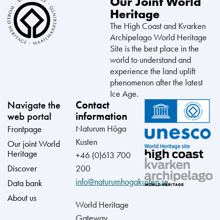
Our Joint World
Heritage
The High Coast and Kvarken
Archipelago World Heritage
Site is the best place in the
world to understand and
experience the land uplift
phenomenon after the latest
Ice Age.
Navigate the
Contact
web portal
information
Naturum Höga
Frontpage
Kusten
Our joint World
Heritage
+46 (0)613 700
Discover
200
info@naturumhogakusten.se
Data bank
About us
World Heritage
Gateway